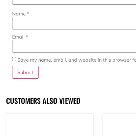
Name
*
Email
*
Save my name, email, and website in this browser fo
CUSTOMERS ALSO VIEWED