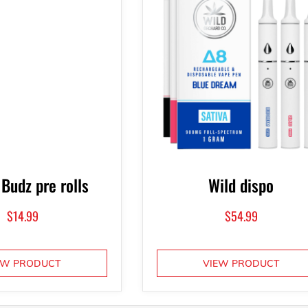
 Budz pre rolls
Wild dispo
$
14.99
$
54.99
EW PRODUCT
VIEW PRODUCT