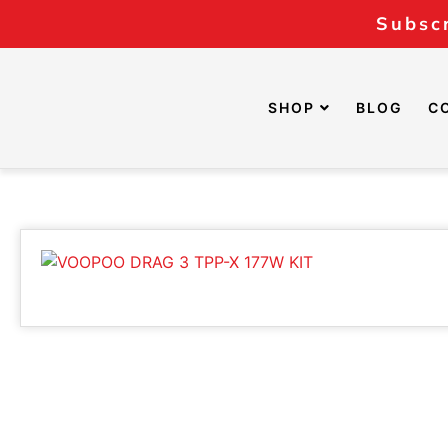
Subscr
SHOP
BLOG
C