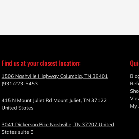
Find us at your closest location:
Qui
1506 Nashville Highway Columbia, TN 38401
Blo
(931)223-5453
Ref
Sho
Vie
415 N Mount Juliet Rd Mount Juliet, TN 37122
My 
United States
3041 Dickerson Pike Nashville, TN 37207 United
States suite E