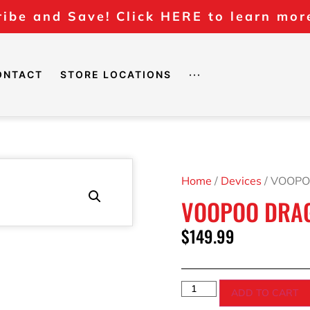
ibe and Save! Click HERE to learn mor
ONTACT
STORE LOCATIONS
···
Home
/
Devices
/ VOOPO
VOOPOO DRAG 
$
149.99
ADD TO CART