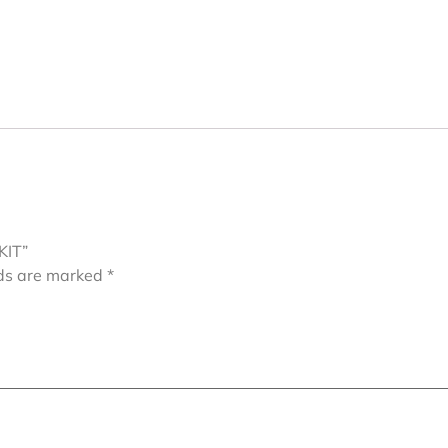
KIT”
lds are marked
*