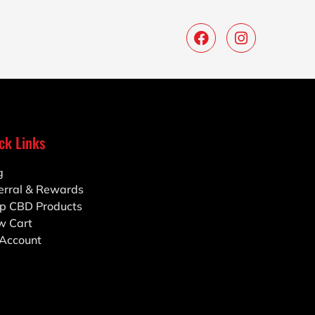
ck Links
g
erral & Rewards
p CBD Products
w Cart
Account