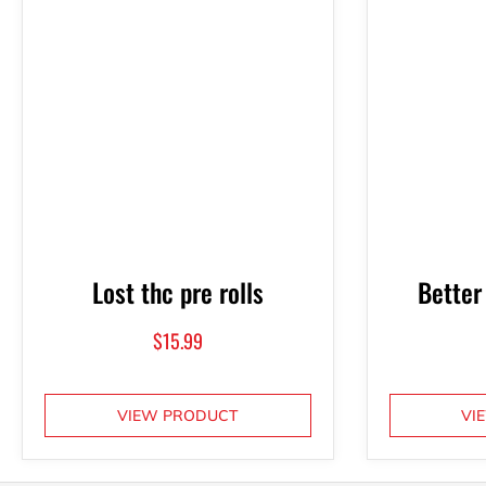
Lost thc pre rolls
Better
$
15.99
VIEW PRODUCT
VI