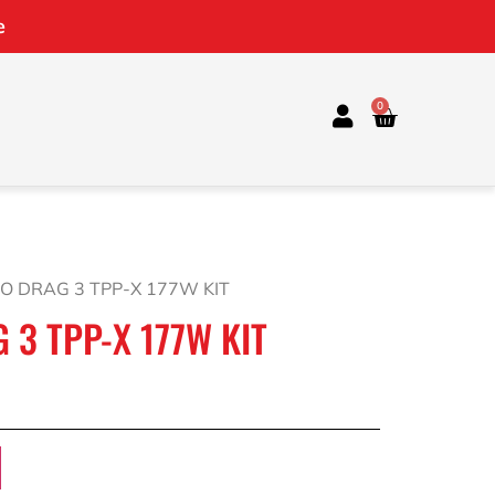
e
0
O DRAG 3 TPP-X 177W KIT
3 TPP-X 177W KIT