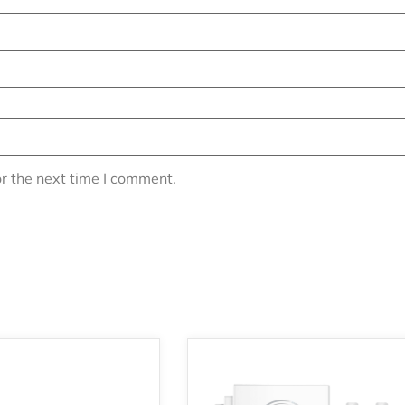
r the next time I comment.