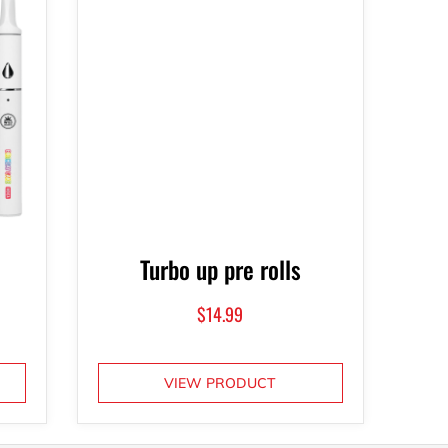
Turbo up pre rolls
$
14.99
VIEW PRODUCT