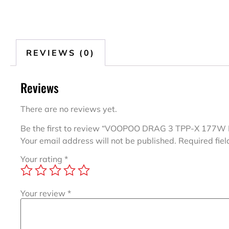
REVIEWS (0)
Reviews
There are no reviews yet.
Be the first to review “VOOPOO DRAG 3 TPP-X 177W 
Your email address will not be published.
Required fie
Your rating
*
Your review
*