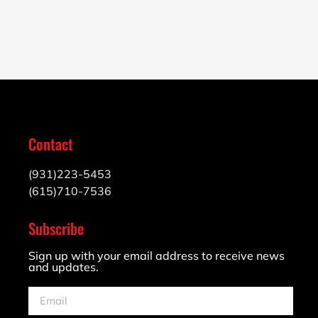
Contact
(931)223-5453
(615)710-7536
Subscribe
Sign up with your email address to receive news
and updates.