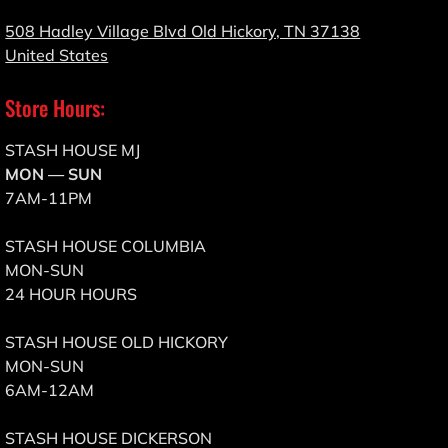
508 Hadley Village Blvd Old Hickory, TN 37138
United States
Store Hours:
STASH HOUSE MJ
MON — SUN
7AM-11PM
STASH HOUSE COLUMBIA
MON-SUN
24 HOUR HOURS
STASH HOUSE OLD HICKORY
MON-SUN
6AM-12AM
STASH HOUSE DICKERSON