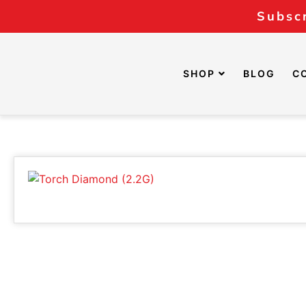
Subscr
SHOP
BLOG
C