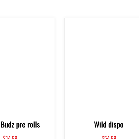
 Budz pre rolls
Wild dispo
$
14.99
$
54.99