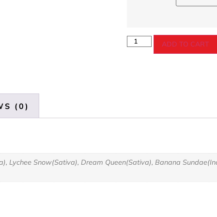
ADD TO CART
S (0)
va), Lychee Snow(Sativa), Dream Queen(Sativa), Banana Sundae(Indi