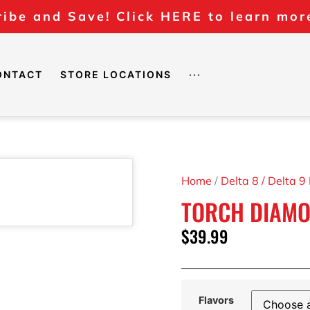
ibe and Save! Click HERE to learn mor
ONTACT
STORE LOCATIONS
···
Home
/
Delta 8 / Delta 9
TORCH DIAMO
$
39.99
Flavors