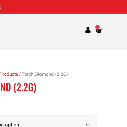
e
0
 Products
/ Torch Diamond (2.2G)
ND (2.2G)