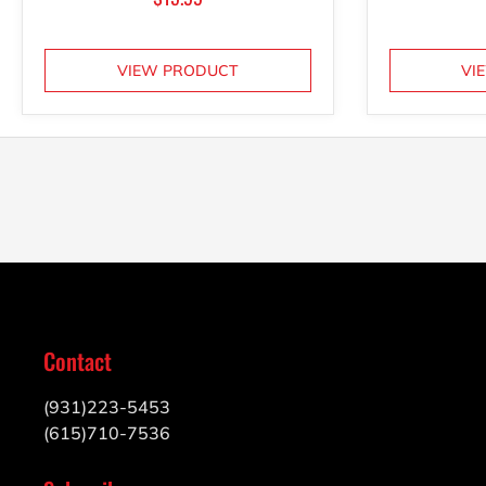
VIEW PRODUCT
VI
Contact
(931)223-5453
(615)710-7536