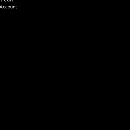
Account