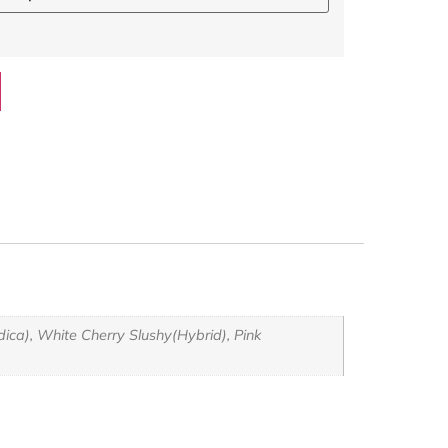
ca), White Cherry Slushy(Hybrid), Pink