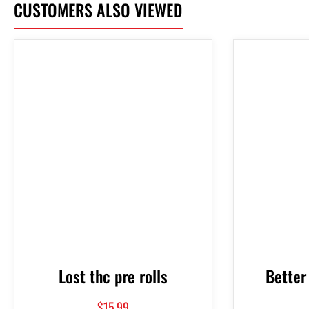
CUSTOMERS ALSO VIEWED
Lost thc pre rolls
Better
$
15.99