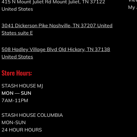
415 N Mount Juliet Rd Mount Juliet, TN 37122
My 
United States
3041 Dickerson Pike Nashville, TN 37207 United
States suite E
508 Hadley Village Blvd Old Hickory, TN 37138
United States
Store Hours:
STASH HOUSE MJ
MON — SUN
7AM-11PM
STASH HOUSE COLUMBIA
MON-SUN
24 HOUR HOURS