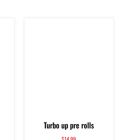
Turbo up pre rolls
$
14.99