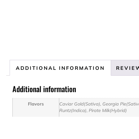
ADDITIONAL INFORMATION
REVIEW
Additional information
Flavors
Caviar Gold(Sativa), Georgia Pie(Sati
Runtz(Indica), Pirate Milk(Hybrid)