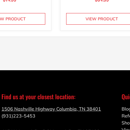
EW PRODUCT
VIEW PRODUCT
Find us at your closest location:
Qui
1506 Nashville Highway Columbia, TN 38401
Blo
(931)223-5453
Ref
Sho
Vie