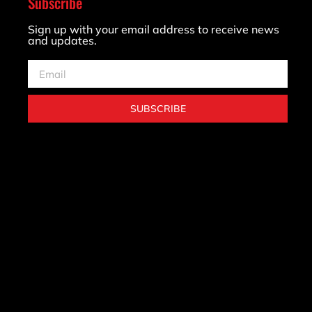
Subscribe
Sign up with your email address to receive news
and updates.
SUBSCRIBE