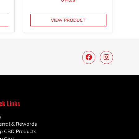
VIEW PRODUCT
ck Links
g
erral & Rewards
p CBD Products
w Cart