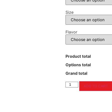
Size
Flavor
Product total
Options total
Grand total
ADD TO CART