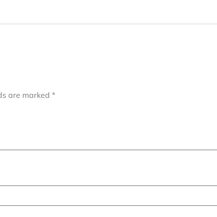
lds are marked
*