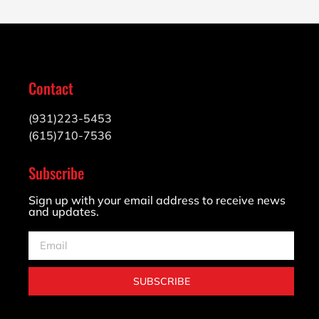
Contact
(931)223-5453
(615)710-7536
Subscribe
Sign up with your email address to receive news
and updates.
SUBSCRIBE