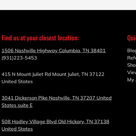
Find us at your closest location:
Qui
1506 Nashville Highway Columbia, TN 38401
Blo
(931)223-5453
Ref
Sho
Vie
415 N Mount Juliet Rd Mount Juliet, TN 37122
My 
United States
3041 Dickerson Pike Nashville, TN 37207 United
States suite E
508 Hadley Village Blvd Old Hickory, TN 37138
United States