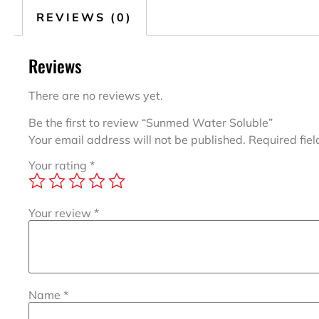
REVIEWS (0)
Reviews
There are no reviews yet.
Be the first to review “Sunmed Water Soluble”
Your email address will not be published.
Required fie
Your rating
*
Your review
*
Name
*