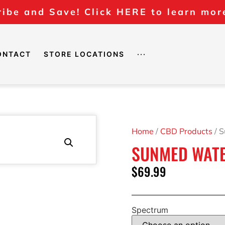
ibe and Save! Click HERE to learn mor
ONTACT
STORE LOCATIONS
···
Home
/
CBD Products
/ 
SUNMED WATE
$
69.99
Spectrum