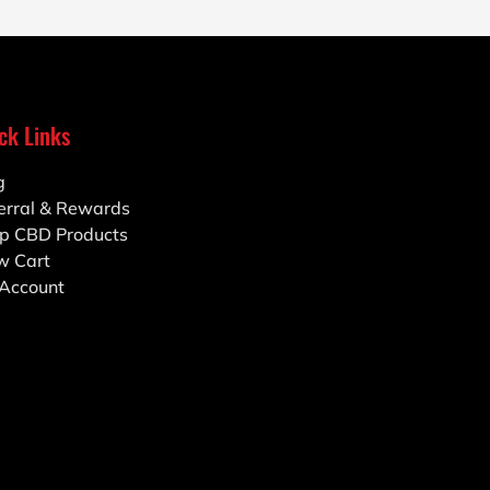
ck Links
g
erral & Rewards
p CBD Products
w Cart
Account