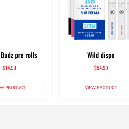
 Budz pre rolls
Wild dispo
$
14.99
$
54.99
EW PRODUCT
VIEW PRODUCT