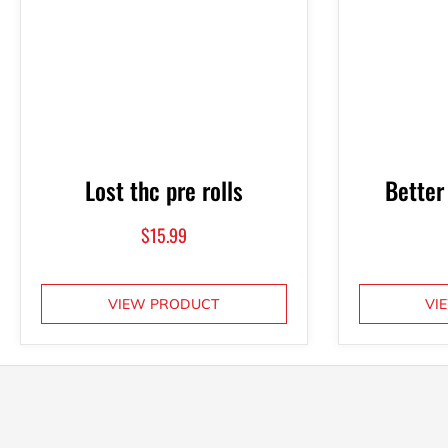
Lost thc pre rolls
Better
$
15.99
VIEW PRODUCT
VI