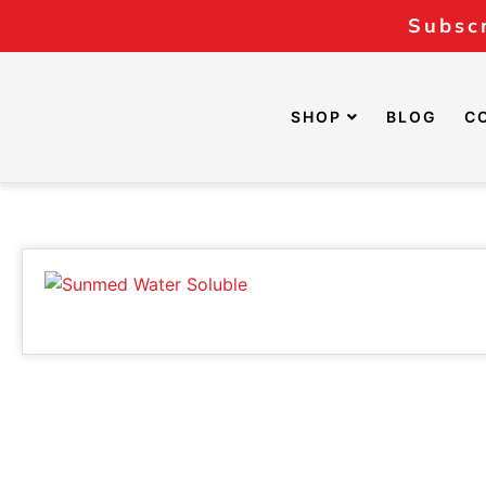
Subscr
SHOP
BLOG
C