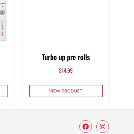
Turbo up pre rolls
$
14.99
VIEW PRODUCT