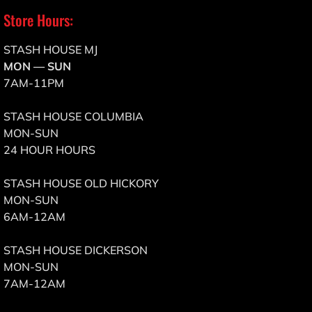
Store Hours:
STASH HOUSE MJ
MON — SUN
7AM-11PM
STASH HOUSE COLUMBIA
MON-SUN
24 HOUR HOURS
STASH HOUSE OLD HICKORY
MON-SUN
6AM-12AM
STASH HOUSE DICKERSON
MON-SUN
7AM-12AM