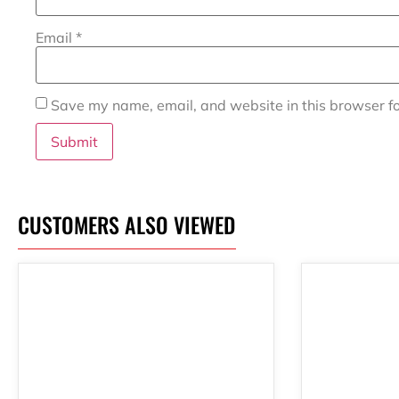
Email
*
Save my name, email, and website in this browser fo
CUSTOMERS ALSO VIEWED