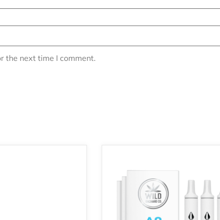
r the next time I comment.