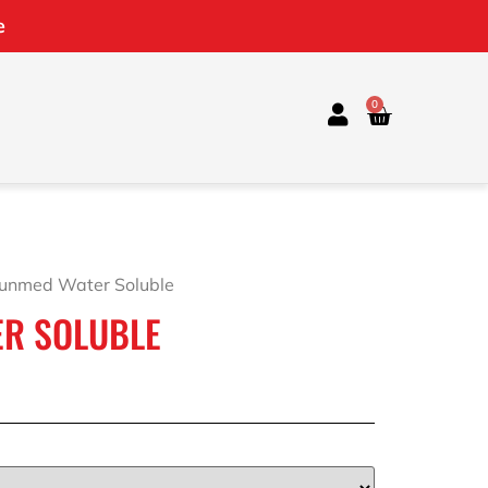
e
0
Sunmed Water Soluble
R SOLUBLE