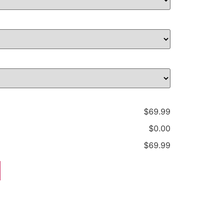
$69.99
$0.00
$69.99