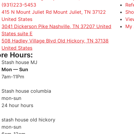
(931)223-5453
Ref
415 N Mount Juliet Rd Mount Juliet, TN 37122
Sho
United States
Vie
3041 Dickerson Pike Nashville, TN 37207 United
My 
States suite E
508 Hadley Village Blvd Old Hickory, TN 37138
United States
ore Hours:
Stash house MJ
Mon — Sun
7am-11Pm
Stash house columbia
mon-sun
24 hour hours
stash house old hickory
mon-sun
6am-12am