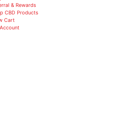
erral & Rewards
p CBD Products
w Cart
Account