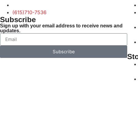
(615)710-7536
Subscribe
Sign up with your email address to receive news and
updates.
Subscribe
St