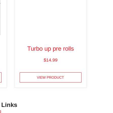
Turbo up pre rolls
$
14.99
VIEW PRODUCT
 Links
g