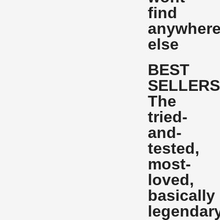
find
anywher
else
BEST
SELLER
The
tried-
and-
tested,
most-
loved,
basically
legendar