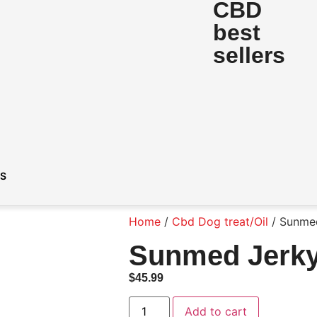
CBD
best
sellers
DS
Home
/
Cbd Dog treat/Oil
/ Sunmed
Sunmed Jerky
$
45.99
Add to cart