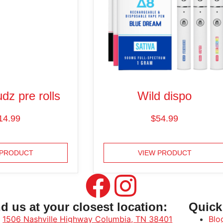
dz pre rolls
Wild dispo
14.99
$
54.99
 PRODUCT
VIEW PRODUCT
d us at your closest location:
Quick
1506 Nashville Highway Columbia, TN 38401
Blo