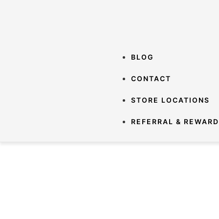
BLOG
CONTACT
STORE LOCATIONS
REFERRAL & REWAR