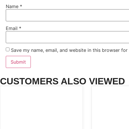
Name
*
Email
*
Save my name, email, and website in this browser for
CUSTOMERS ALSO VIEWED