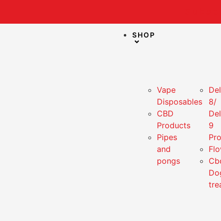
Subscr
SHOP
Vape
Del
Disposables
8/
CBD
Del
Products
9
Pipes
Pr
and
Fl
pongs
Cb
Do
tre