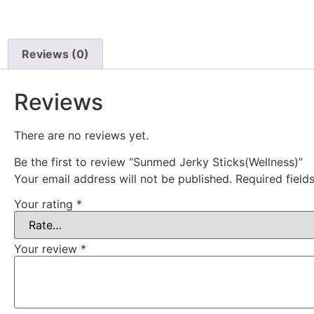
Reviews (0)
Reviews
There are no reviews yet.
Be the first to review “Sunmed Jerky Sticks(Wellness)”
Your email address will not be published.
Required fiel
Your rating
*
Your review
*