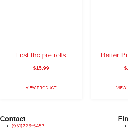
Lost thc pre rolls
Better Bu
$
15.99
$
VIEW PRODUCT
VIEW
Contact
Fin
(931)223-5453