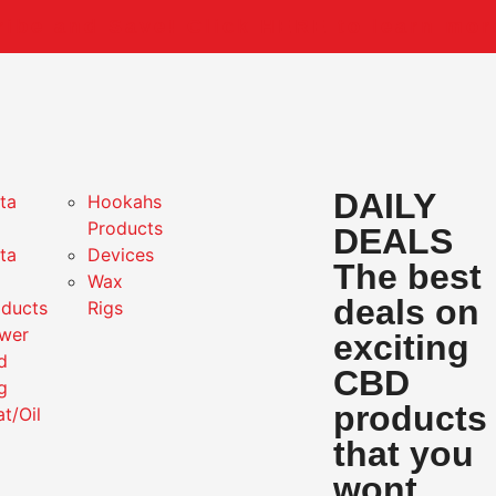
ibe and Save! Click HERE to learn mor
DAILY
ta
Hookahs
Products
DEALS
ta
Devices
The best
Wax
deals on
oducts
Rigs
ower
exciting
d
CBD
g
products
at/Oil
that you
wont