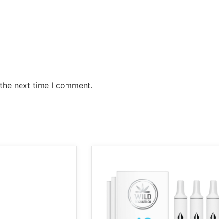
 the next time I comment.