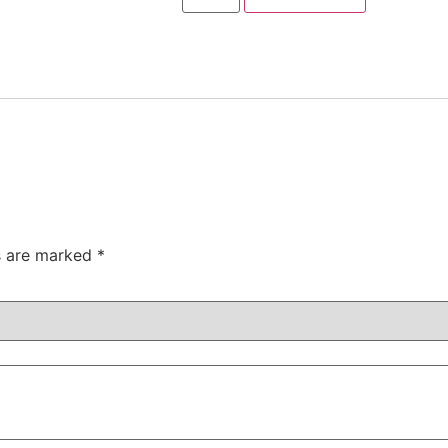
ds are marked
*