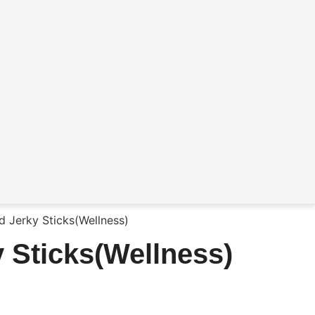
 Jerky Sticks(Wellness)
 Sticks(Wellness)