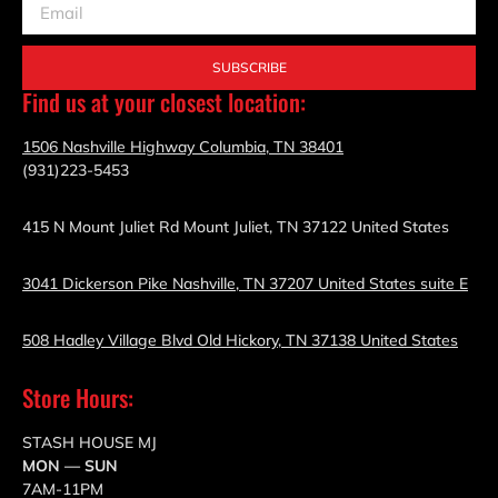
SUBSCRIBE
Find us at your closest location:
1506 Nashville Highway Columbia, TN 38401
(931)223-5453
415 N Mount Juliet Rd Mount Juliet, TN 37122 United States
3041 Dickerson Pike Nashville, TN 37207 United States suite E
508 Hadley Village Blvd Old Hickory, TN 37138 United States
Store Hours:
STASH HOUSE MJ
MON — SUN
7AM-11PM