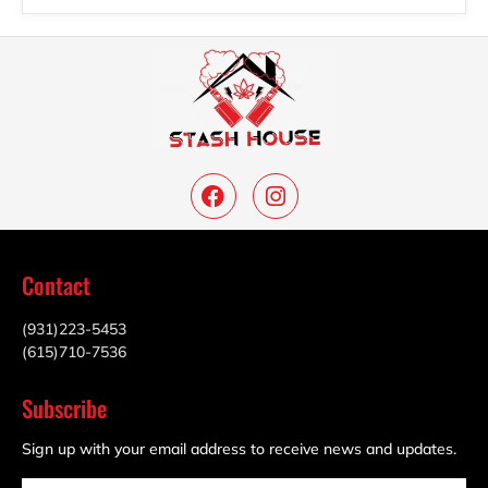
Contact
(931)223-5453
(615)710-7536
Subscribe
Sign up with your email address to receive news and updates.