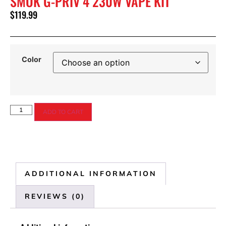
SMOK G-PRIV 4 230W VAPE KIT
$
119.99
Color
ADD TO CART
ADDITIONAL INFORMATION
REVIEWS (0)