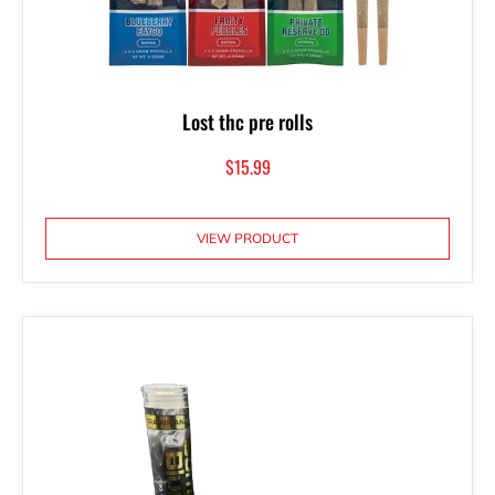
Lost thc pre rolls
$
15.99
VIEW PRODUCT