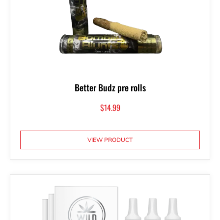
Better Budz pre rolls
$
14.99
VIEW PRODUCT