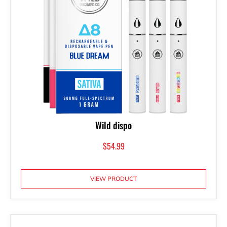
Wild dispo
$
54.99
VIEW PRODUCT