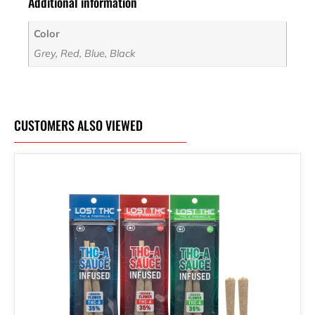
Additional information
Color
Grey, Red, Blue, Black
CUSTOMERS ALSO VIEWED