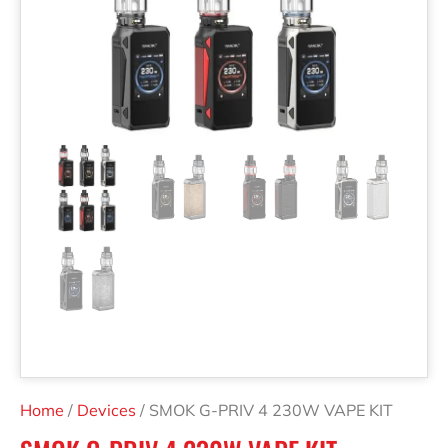
Home
/
Devices
/ SMOK G-PRIV 4 230W VAPE KIT