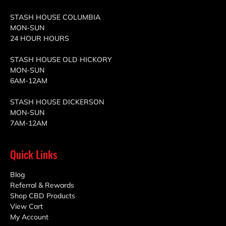
STASH HOUSE COLUMBIA
MON-SUN
24 HOUR HOURS
STASH HOUSE OLD HICKORY
MON-SUN
6AM-12AM
STASH HOUSE DICKERSON
MON-SUN
7AM-12AM
Quick Links
Blog
Referral & Rewards
Shop CBD Products
View Cart
My Account