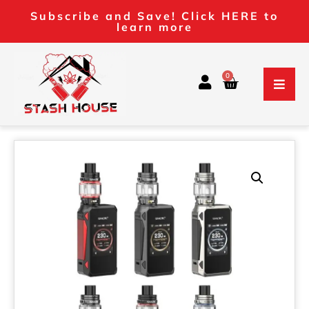
Subscribe and Save! Click HERE to
learn more
0