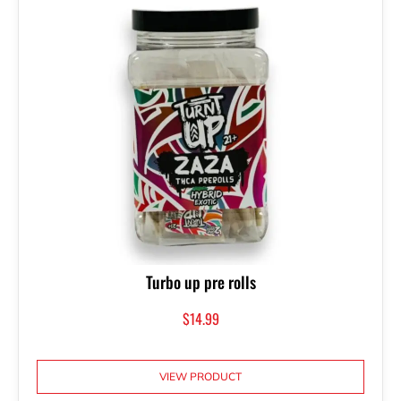
Turbo up pre rolls
$
14.99
VIEW PRODUCT