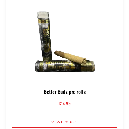
Better Budz pre rolls
$
14.99
VIEW PRODUCT