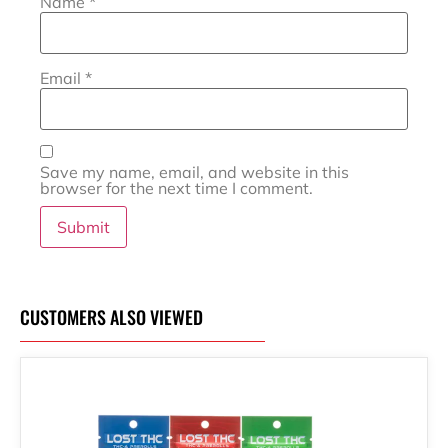
Name
*
Email
*
Save my name, email, and website in this
browser for the next time I comment.
CUSTOMERS ALSO VIEWED