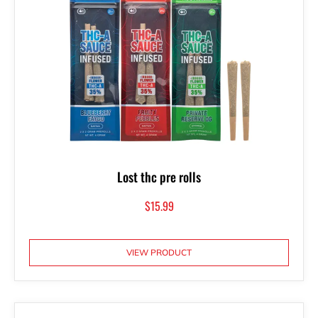
Lost thc pre rolls
$
15.99
VIEW PRODUCT