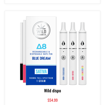
Wild dispo
$
54.99