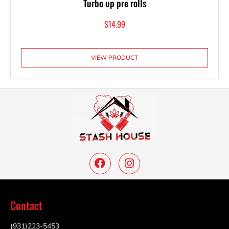
Turbo up pre rolls
$
14.99
VIEW PRODUCT
Contact
(931)223-5453