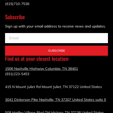
(615)710-7536
Subscribe
Sign up with your email address to receive news and updates.
SUBSCRIBE
Find us at your closest location:
1506 Nashville Highway Columbia, TN 38401
(931)223-5453
415 N Mount Juliet Rd Mount Juliet, TN 37122 United States
3041 Dickerson Pike Nashville, TN 37207 United States suite E
508 Hadley Village Blvd Old Hickory, TN 37138 United States