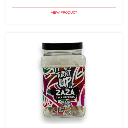
VIEW PRODUCT