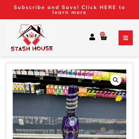
Subscribe and Save! Click HERE to
learn more
0