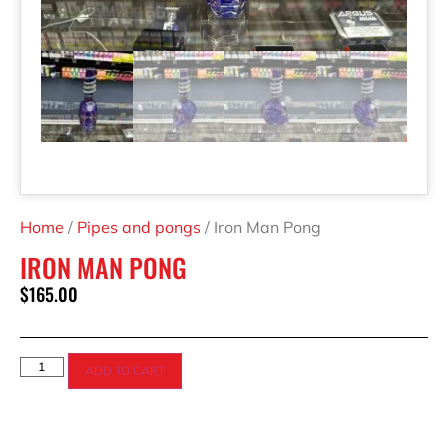
Home
/
Pipes and pongs
/ Iron Man Pong
IRON MAN PONG
$
165.00
ADD TO CART