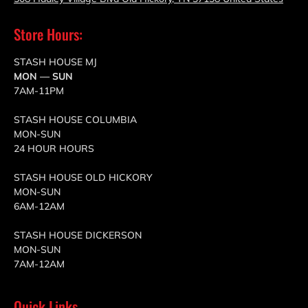
Store Hours:
STASH HOUSE MJ
MON — SUN
7AM-11PM
STASH HOUSE COLUMBIA
MON-SUN
24 HOUR HOURS
STASH HOUSE OLD HICKORY
MON-SUN
6AM-12AM
STASH HOUSE DICKERSON
MON-SUN
7AM-12AM
Quick Links