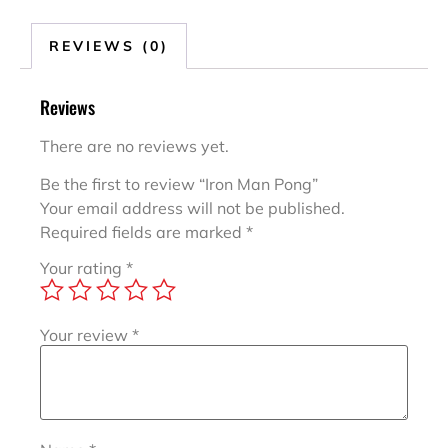
REVIEWS (0)
Reviews
There are no reviews yet.
Be the first to review “Iron Man Pong”
Your email address will not be published.
Required fields are marked
*
Your rating
*
Your review
*