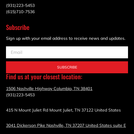
(931)223-5453
(615)710-7536
Subscribe
Sign up with your email address to receive news and updates.
SUBSCRIBE
Find us at your closest location:
1506 Nashville Highway Columbia, TN 38401
(931)223-5453
415 N Mount Juliet Rd Mount Juliet, TN 37122 United States
3041 Dickerson Pike Nashville, TN 37207 United States suite E