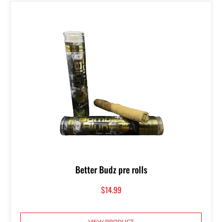
Better Budz pre rolls
$
14.99
VIEW PRODUCT