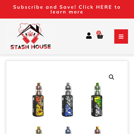
Subscribe and Save! Click HERE to
learn more
0