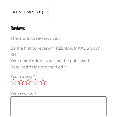
REVIEWS (0)
Reviews
There are no reviews yet.
Be the first to review “FREEMAX MAXUS 50W
KIT”
Your email address will not be published.
Required fields are marked
*
Your rating
*
Your review
*