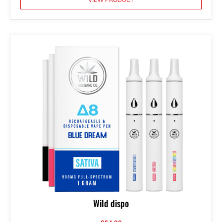
Wild dispo