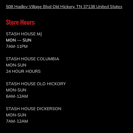
508 Hadley Village Blvd Old Hickory, TN 37138 United States
Store Hours:
STASH HOUSE MJ
MON — SUN
7AM-11PM
STASH HOUSE COLUMBIA
MON-SUN
24 HOUR HOURS
STASH HOUSE OLD HICKORY
MON-SUN
6AM-12AM
STASH HOUSE DICKERSON
MON-SUN
7AM-12AM