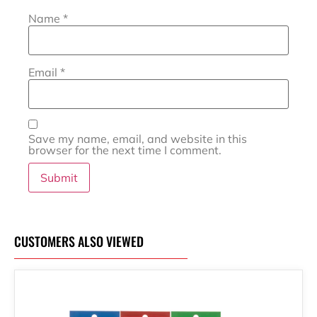
Name
*
Email
*
Save my name, email, and website in this
browser for the next time I comment.
CUSTOMERS ALSO VIEWED