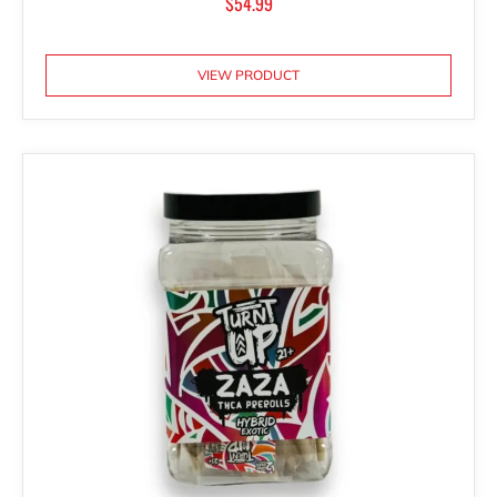
$
54.99
VIEW PRODUCT