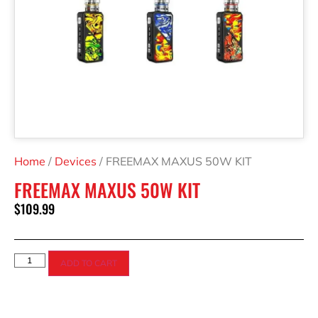
Home
/
Devices
/ FREEMAX MAXUS 50W KIT
FREEMAX MAXUS 50W KIT
$
109.99
ADD TO CART