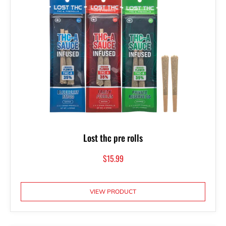
Lost thc pre rolls
$
15.99
VIEW PRODUCT