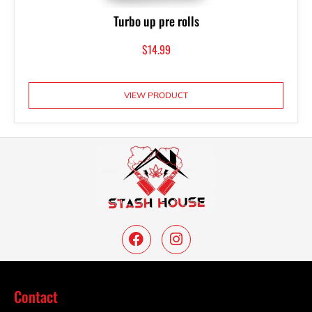
Turbo up pre rolls
$
14.99
VIEW PRODUCT
Contact