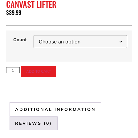
CANVAST LIFTER
$
39.99
Count
ADD TO CART
ADDITIONAL INFORMATION
REVIEWS (0)