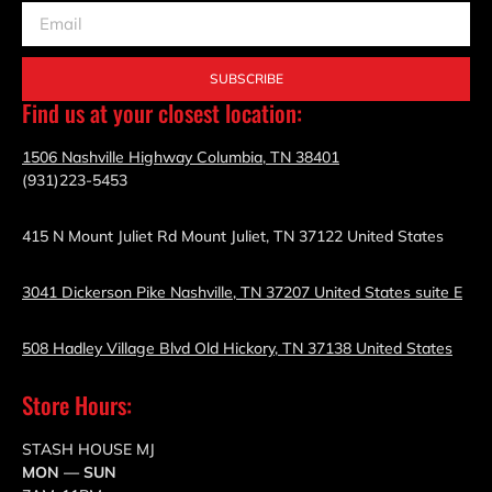
SUBSCRIBE
Find us at your closest location:
1506 Nashville Highway Columbia, TN 38401
(931)223-5453
415 N Mount Juliet Rd Mount Juliet, TN 37122 United States
3041 Dickerson Pike Nashville, TN 37207 United States suite E
508 Hadley Village Blvd Old Hickory, TN 37138 United States
Store Hours:
STASH HOUSE MJ
MON — SUN