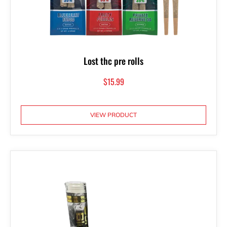
Lost thc pre rolls
$
15.99
VIEW PRODUCT