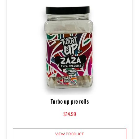
Turbo up pre rolls
$
14.99
VIEW PRODUCT