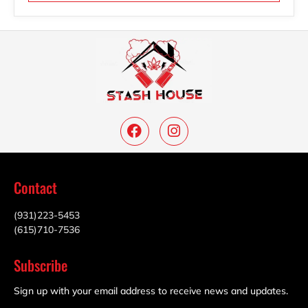
Contact
(931)223-5453
(615)710-7536
Subscribe
Sign up with your email address to receive news and updates.