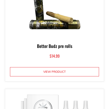
Better Budz pre rolls
$
14.99
VIEW PRODUCT