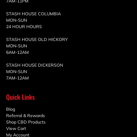
7AM-11PM
STASH HOUSE COLUMBIA
MON-SUN
24 HOUR HOURS
STASH HOUSE OLD HICKORY
MON-SUN
6AM-12AM
STASH HOUSE DICKERSON
MON-SUN
7AM-12AM
Quick Links
Blog
Referral & Rewards
Shop CBD Products
View Cart
My Account