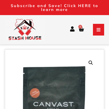
Subscribe and Save! Click HERE to
learn more
0