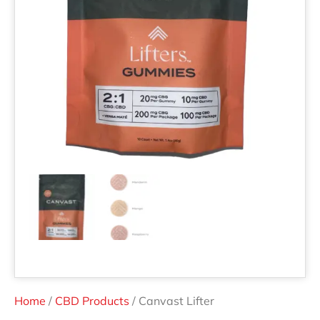
Home
/
CBD Products
/ Canvast Lifter