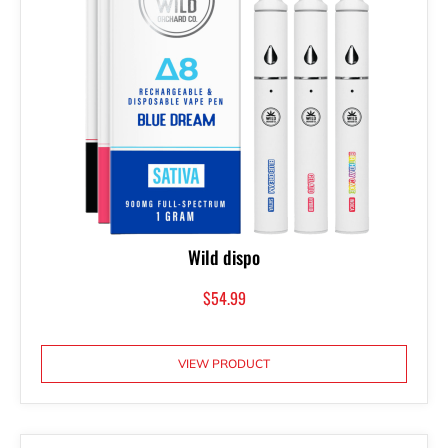
Wild dispo
$
54.99
VIEW PRODUCT