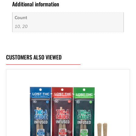
Additional information
Count
10, 20
CUSTOMERS ALSO VIEWED