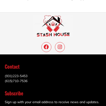
Contact
(931)223-5453
(615)710-7536
Subscribe
Sign up with your email address to receive news and updates.