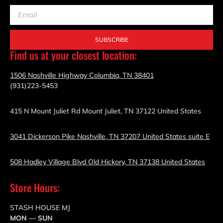
SUBSCRIBE
Find us at your closest location:
1506 Nashville Highway Columbia, TN 38401
(931)223-5453
415 N Mount Juliet Rd Mount Juliet, TN 37122 United States
3041 Dickerson Pike Nashville, TN 37207 United States suite E
508 Hadley Village Blvd Old Hickory, TN 37138 United States
Store Hours:
STASH HOUSE MJ
MON — SUN