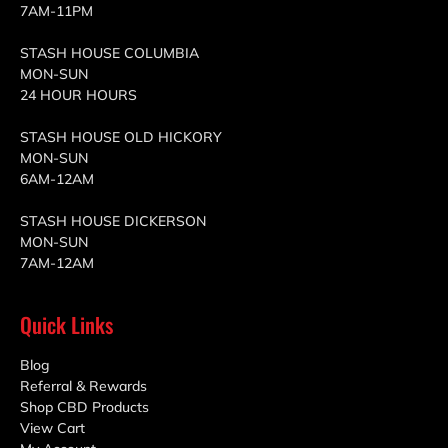
7AM-11PM
STASH HOUSE COLUMBIA
MON-SUN
24 HOUR HOURS
STASH HOUSE OLD HICKORY
MON-SUN
6AM-12AM
STASH HOUSE DICKERSON
MON-SUN
7AM-12AM
Quick Links
Blog
Referral & Rewards
Shop CBD Products
View Cart