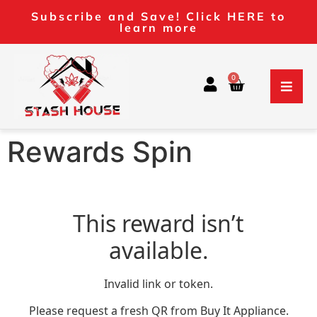
Subscribe and Save! Click HERE to
learn more
0
Rewards Spin
This reward isn’t
available.
Invalid link or token.
Please request a fresh QR from Buy It Appliance.